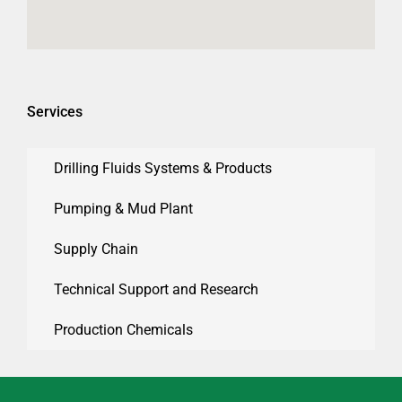
Services
Drilling Fluids Systems & Products
Pumping & Mud Plant
Supply Chain
Technical Support and Research
Production Chemicals