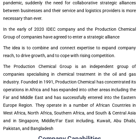
pandemic, suddenly the need for collaborative strategic alliances
between businesses and their service and logistics providers is more
necessary than ever.
In the early of 2020 IDEC company and the Production Chemical
Group of companies have agreed to enter a strategic alliance
The idea is to combine and connect expertise to expand company
reach, to drive growth, and to cope with rising competition.
The Production Chemical Group is an independent group of
companies specialising in chemical treatment in the oil and gas
industry. Founded in 1991, Production Chemical has concentrated its
operations in Africa and has expanded into other areas including the
Far and Middle East and has successfully entered into the Eastern
Europe Region. They operate in a number of African Countries in
West Africa, North Africa, Southern Africa, and South & Central Asia
and in Singapore, Middle/Far East including, Kuwait, Abu Dhabi,
Pakistan, and Bangladesh
Company Capabilities