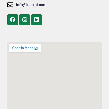
info@idecint.com