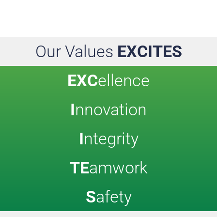
Our Values
EXCITES
EXC
ellence
I
nnovation
I
ntegrity
TE
amwork
S
afety