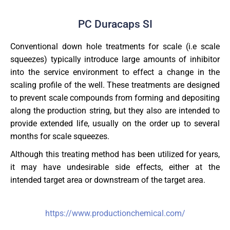
PC Duracaps SI
Conventional down hole treatments for scale (i.e scale
squeezes) typically introduce large amounts of inhibitor
into the service environment to effect a change in the
scaling profile of the well. These treatments are designed
to prevent scale compounds from forming and depositing
along the production string, but they also are intended to
provide extended life, usually on the order up to several
months for scale squeezes.
Although this treating method has been utilized for years,
it may have undesirable side effects, either at the
intended target area or downstream of the target area.
https://www.productionchemical.com/