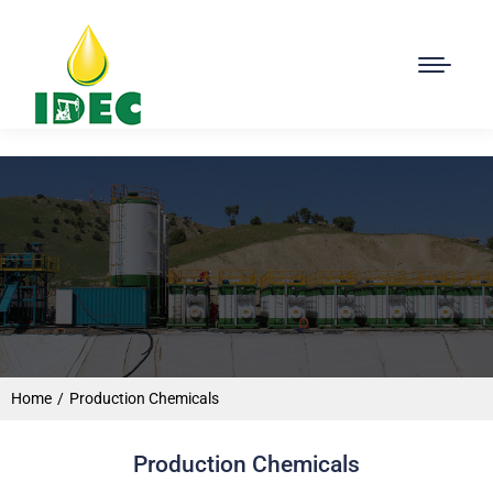
Home
Production Chemicals
You are here:
Production Chemicals