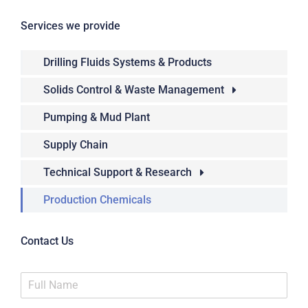
Services we provide
Drilling Fluids Systems & Products
Solids Control & Waste Management
Pumping & Mud Plant
Supply Chain
Technical Support & Research
Production Chemicals
Contact Us