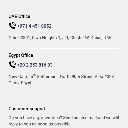
UAE Office
+971 4 451 8052
Office 2301, Liwa Heights 1, JLT, Cluster W, Dubai, UAE
Egypt Office
+20 2 253 816 93
th
New Cairo, 5
Settlement, North 90th Street, Villa #328,
Cairo, Egypt.
Customer support
Do you have any questions? Send us an e-mail and we will
reply to you as soon as possible.