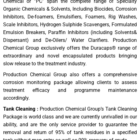
Chemical or “PC” span the complete range of Specialty
Organic Chemicals & Solvents, Including Biocides, Corrosion
Inhibitors, De-foamers, Emulsifiers, Foamers, Rig Washes,
Scale Inhibitors, Hydrogen Sulphide Scavengers, Formulated
Emulsion Breakers, Paraffin Inhibitors (including Solvents&
Dispersant) and De-Oilers/ Water Clarifiers. Production
Chemical Group exclusively offers the Duracaps® range of
extraordinary and novel encapsulated products bringing
slow release to the treatment industry.
Production Chemical Group also offers a comprehensive
corrosion monitoring package allowing clients to assess
treatment efficacy and programme maintenance
accordingly.
Tank Cleaning :
Production Chemical Group’s Tank Cleaning
Package is world class and we are currently unrivalled in our
ability, and are the only service provider to guarantee the
removal and return of 95% of tank residues in a specified