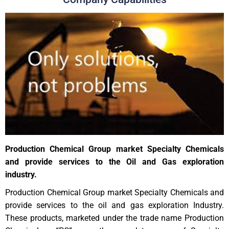
Production Chemical Group market Specialty Chemicals
and provide services to the Oil and Gas exploration
industry.
Production Chemical Group market Specialty Chemicals and
provide services to the oil and gas exploration Industry.
These products, marketed under the trade name Production