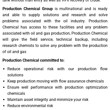
tank without man entry as well as 99% recovery of crude.
Production Chemical Group
is multinational and is ready
and able to supply solutions and research and solve
problems associated with the oil industry. Production
Chemical has access to these facilities and any problem
associated with oil and gas production, Production Chemical
will give the field service, technical backup, including
research chemists to solve any problem with the production
of oil and gas
Production Chemical committed to:
Reduce operational risk with our production flow
solutions
Keep production moving with flow assurance chemicals
Ensure well performance with production optimization
chemicals
Maintain asset integrity and minimize your risk
Reduce environmental risk