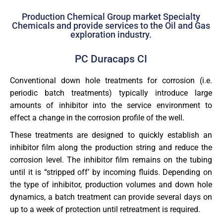
Production Chemical Group market Specialty
Chemicals and provide services to the Oil and Gas
exploration industry.
PC Duracaps CI
Conventional down hole treatments for corrosion (i.e.
periodic batch treatments) typically introduce large
amounts of inhibitor into the service environment to
effect a change in the corrosion profile of the well.
These treatments are designed to quickly establish an
inhibitor film along the production string and reduce the
corrosion level. The inhibitor film remains on the tubing
until it is “stripped off’ by incoming fluids. Depending on
the type of inhibitor, production volumes and down hole
dynamics, a batch treatment can provide several days on
up to a week of protection until retreatment is required.