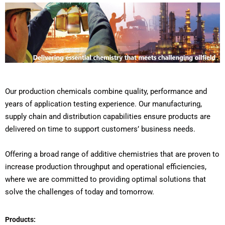
Our production chemicals combine quality, performance and
years of application testing experience. Our manufacturing,
supply chain and distribution capabilities ensure products are
delivered on time to support customers’ business needs.
Offering a broad range of additive chemistries that are proven to
increase production throughput and operational efficiencies,
where we are committed to providing optimal solutions that
solve the challenges of today and tomorrow.
Products: