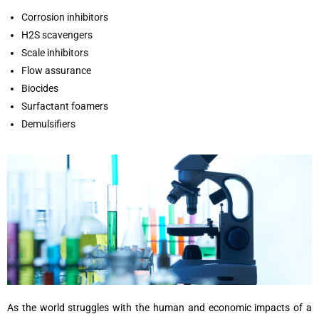
Corrosion inhibitors
H2S scavengers
Scale inhibitors
Flow assurance
Biocides
Surfactant foamers
Demulsifiers
As the world struggles with the human and economic impacts of a