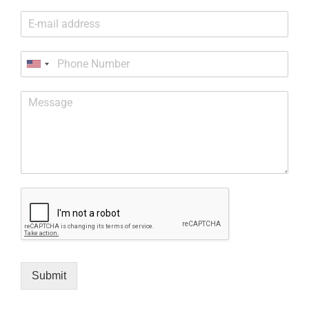
Submit