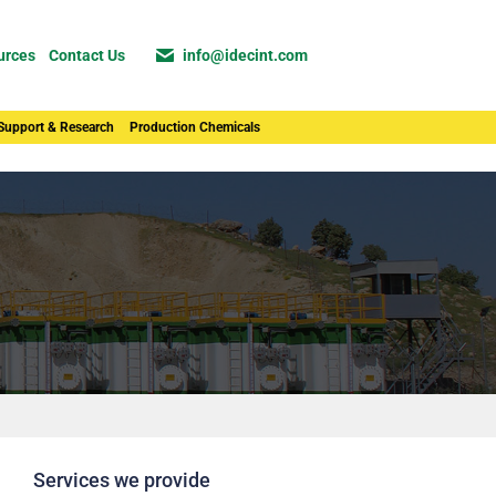
urces
Contact Us
info@idecint.com
 Support & Research
Production Chemicals
Services we provide