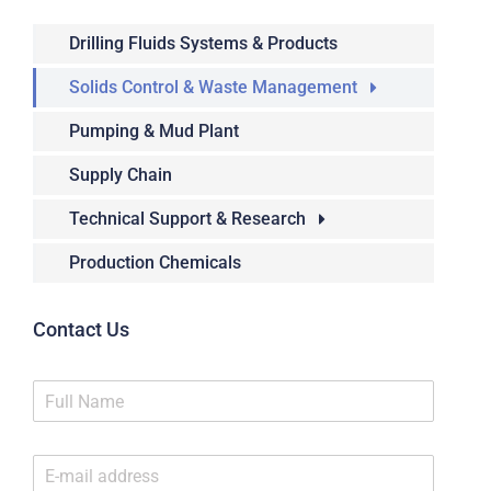
Drilling Fluids Systems & Products
Solids Control & Waste Management
Pumping & Mud Plant
Supply Chain
Technical Support & Research
Production Chemicals
Contact Us