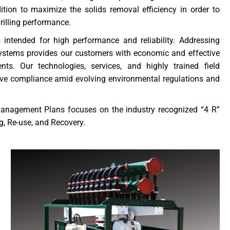
tion to maximize the solids removal efficiency in order to
drilling performance.
intended for high performance and reliability. Addressing
ystems provides our customers with economic and effective
nts. Our technologies, services, and highly trained field
eve compliance amid evolving environmental regulations and
Management Plans focuses on the industry recognized “4 R”
, Re-use, and Recovery.