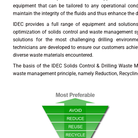
equipment that can be tailored to any operational condi
maintain the integrity of the fluids and thus enhance the 
IDEC provides a full range of equipment and solutions 
optimization of solids control and waste management s
solutions for the most challenging drilling environme
technicians are developed to ensure our customers achi
diverse waste materials encountered.
The basis of the IDEC Solids Control & Drilling Waste 
waste management principle, namely Reduction, Recycling