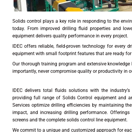
Solids control plays a key role in responding to the env
today. From improved drilling fluid properties and lowe
equipment delivers quality performance in every project.
IDEC offers reliable, field-proven technology for every d
equipment with small footprint features that are ready fo
Our thorough training program and extensive knowledge b
importantly, never compromise quality or productivity in ou
IDEC delivers total fluids solutions with the industry’s
providing full range of Solids Control equipment and anc
Services optimize drilling efficiencies by maintaining the
impact, and increasing drilling performance. Offerings 
screens and the complete solids control line equipment.
We commit to a unique and customized approach for each c