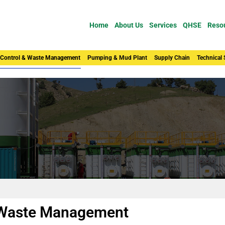
Home
About Us
Services
QHSE
Reso
 Control & Waste Management
Pumping & Mud Plant
Supply Chain
Technical
& Waste Management