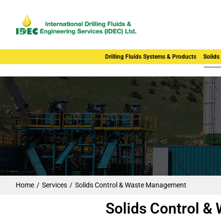
Drilling Fluids Systems & Products
Solids
Home
Services
Solids Control & Waste Management
You are here:
Solids Control 