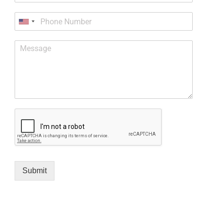
Submit