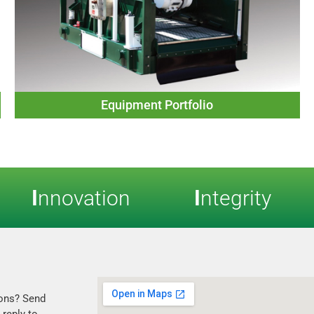
Equipment Portfolio
I
nnovation
I
ntegrity
ons? Send