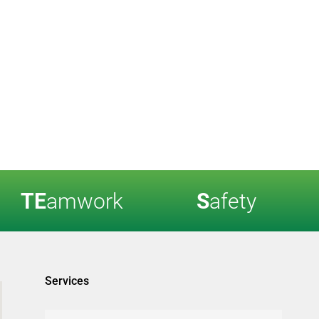
TE
amwork
S
afety
Services