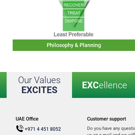
Philosophy & Planning
Our Values
EXC
ellence
EXCITES
UAE Office
Customer support
Do you have any questi
+971 4 451 8052