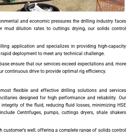
ironmental and economic pressures the drilling industry faces
r mud dilution rates to cuttings drying, our solids control
rilling application and specializes in providing high-capacity
r rapid deployment to meet any technical challenge.
ase ensure that our services exceed expectations and, more
r continuous drive to provide optimal rig efficiency.
 most flexible and effective drilling solutions and services
illaries designed for high performance and reliability. Our
 integrity of the fluid, reducing fluid losses, minimizing HSE
include Centrifuges, pumps, cuttings dryers, shale shakers
ustomer’s well, offering a complete range of solids control